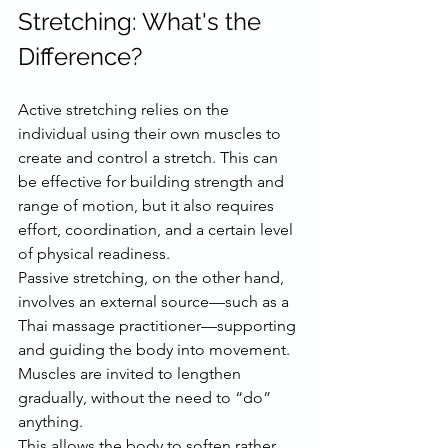
Stretching: What's the 
Difference?
Active stretching relies on the 
individual using their own muscles to 
create and control a stretch. This can 
be effective for building strength and 
range of motion, but it also requires 
effort, coordination, and a certain level 
of physical readiness.
Passive stretching, on the other hand, 
involves an external source—such as a 
Thai massage practitioner—supporting 
and guiding the body into movement. 
Muscles are invited to lengthen 
gradually, without the need to “do” 
anything.
This allows the body to soften rather 