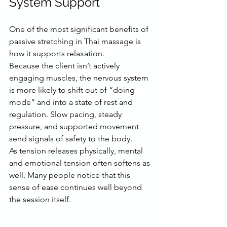
System Support
One of the most significant benefits of 
passive stretching in Thai massage is 
how it supports relaxation.
Because the client isn’t actively 
engaging muscles, the nervous system 
is more likely to shift out of “doing 
mode” and into a state of rest and 
regulation. Slow pacing, steady 
pressure, and supported movement 
send signals of safety to the body.
As tension releases physically, mental 
and emotional tension often softens as 
well. Many people notice that this 
sense of ease continues well beyond 
the session itself.