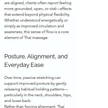
are aligned, clients often report feeling 
more grounded, open, or vital—effects 
that extend beyond physical flexibility.
Whether understood energetically or 
simply as improved circulation and 
awareness, this sense of flow is a core 
element of Thai massage.
Posture, Alignment, and 
Everyday Ease
Over time, passive stretching can 
support improved posture by gently 
releasing habitual holding patterns—
particularly in the neck, shoulders, hips, 
and lower back.
Rather than forcing alignment, Thai 