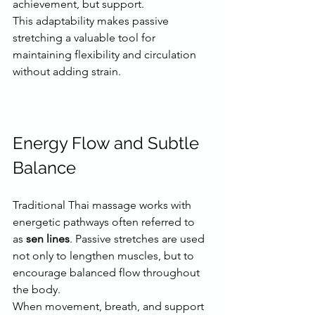
achievement, but support.
This adaptability makes passive 
stretching a valuable tool for 
maintaining flexibility and circulation 
without adding strain.
Energy Flow and Subtle 
Balance
Traditional Thai massage works with 
energetic pathways often referred to 
as 
sen lines
. Passive stretches are used 
not only to lengthen muscles, but to 
encourage balanced flow throughout 
the body.
When movement, breath, and support 