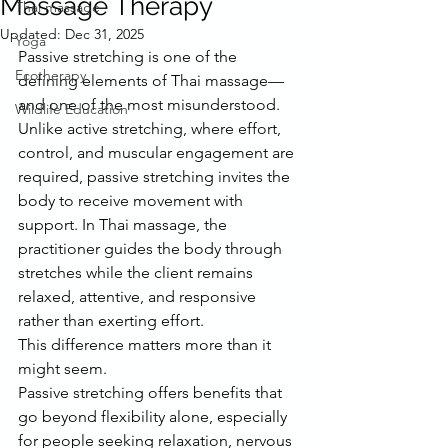
Massage Therapy
Thai massage
Updated:
Dec 31, 2025
Yoga
Passive stretching is one of the 
Ecotherapy
defining elements of Thai massage—
and one of the most misunderstood.
Wildlife Education
Unlike active stretching, where effort, 
control, and muscular engagement are 
required, passive stretching invites the 
body to receive movement with 
support. In Thai massage, the 
practitioner guides the body through 
stretches while the client remains 
relaxed, attentive, and responsive 
rather than exerting effort.
This difference matters more than it 
might seem.
Passive stretching offers benefits that 
go beyond flexibility alone, especially 
for people seeking relaxation, nervous 