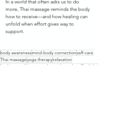
In a world that often asks us to do 
more, Thai massage reminds the body 
how to receive—and how healing can 
unfold when effort gives way to 
support.
body awareness
mind-body connection
self-care
Thai massage
yoga therapy
relaxation
healing touch
massage therapy
stretching
flexibility
energy flow
passive stretching
increased flexibility
stretch therapy
assisted stretching
improve posture
body alignment
vitality
limited mobility
stress relief
active stretching
recovery
bodywork
Thai yoga
passive yoga
energy movement
energy healing
wellness
improved health
homeostasis