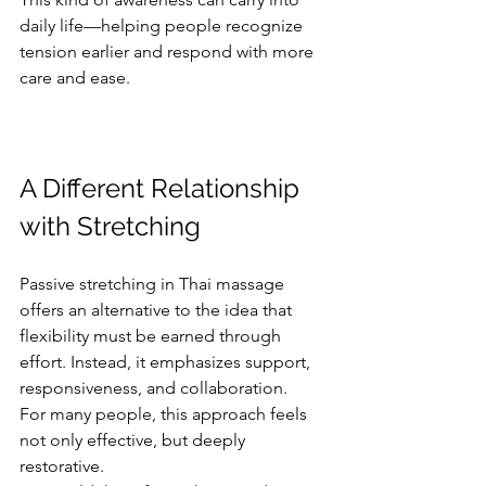
daily life—helping people recognize 
tension earlier and respond with more 
care and ease.
A Different Relationship 
with Stretching
Passive stretching in Thai massage 
offers an alternative to the idea that 
flexibility must be earned through 
effort. Instead, it emphasizes support, 
responsiveness, and collaboration.
For many people, this approach feels 
not only effective, but deeply 
restorative.