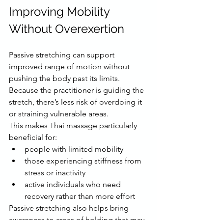
Improving Mobility 
Without Overexertion
Passive stretching can support 
improved range of motion without 
pushing the body past its limits. 
Because the practitioner is guiding the 
stretch, there’s less risk of overdoing it 
or straining vulnerable areas.
This makes Thai massage particularly 
beneficial for:
people with limited mobility
those experiencing stiffness from 
stress or inactivity
active individuals who need 
recovery rather than more effort
Passive stretching also helps bring 
awareness to areas of holding that may 