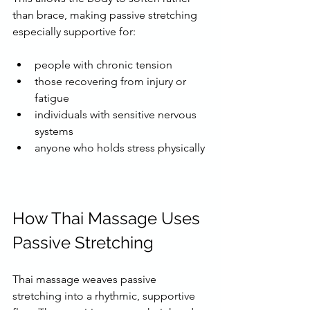
than brace, making passive stretching 
especially supportive for:
people with chronic tension
those recovering from injury or 
fatigue
individuals with sensitive nervous 
systems
anyone who holds stress physically
How Thai Massage Uses 
Passive Stretching
Thai massage weaves passive 
stretching into a rhythmic, supportive 