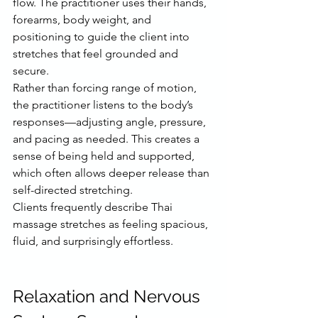
flow. The practitioner uses their hands, 
forearms, body weight, and 
positioning to guide the client into 
stretches that feel grounded and 
secure.
Rather than forcing range of motion, 
the practitioner listens to the body’s 
responses—adjusting angle, pressure, 
and pacing as needed. This creates a 
sense of being held and supported, 
which often allows deeper release than 
self-directed stretching.
Clients frequently describe Thai 
massage stretches as feeling spacious, 
fluid, and surprisingly effortless.
Relaxation and Nervous 