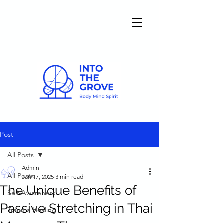
Post
All Posts
Admin
All Posts
Jan 17, 2025
3 min read
The Unique Benefits of
Self-Awareness
Passive Stretching in Thai
Trauma Healing