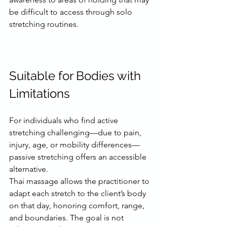
be difficult to access through solo 
stretching routines.
Suitable for Bodies with 
Limitations
For individuals who find active 
stretching challenging—due to pain, 
injury, age, or mobility differences—
passive stretching offers an accessible 
alternative.
Thai massage allows the practitioner to 
adapt each stretch to the client’s body 
on that day, honoring comfort, range, 
and boundaries. The goal is not 