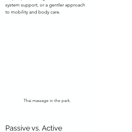
system support, or a gentler approach 
to mobility and body care.
Thai massage in the park.
Passive vs. Active 