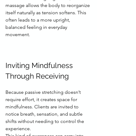
massage allows the body to reorganize 
itself naturally as tension softens. This 
often leads to a more upright, 
balanced feeling in everyday 
movement.
Inviting Mindfulness 
Through Receiving
Because passive stretching doesn’t 
require effort, it creates space for 
mindfulness. Clients are invited to 
notice breath, sensation, and subtle 
shifts without needing to control the 
experience.
This kind of awareness can carry into 