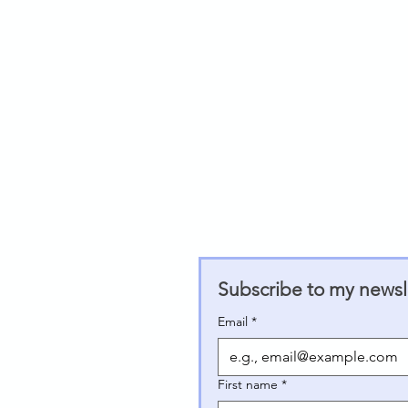
Subscribe to my newsle
Email
*
First name
*