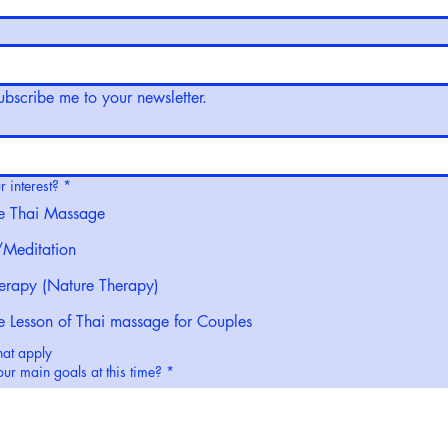
subscribe me to your newsletter.
 interest?
*
e Thai Massage
Meditation
erapy (Nature Therapy)
te Lesson of Thai massage for Couples
hat apply
ur main goals at this time?
*