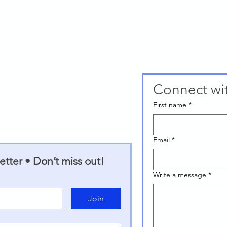
Connect wi
First name
*
Email
*
tter • Don’t miss out!
Write a message
*
Join