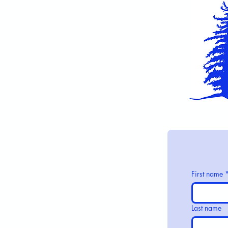
First name
Last name