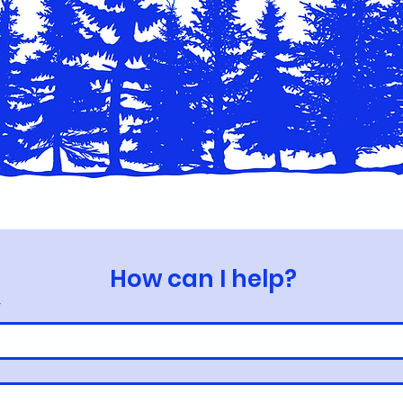
How can I help?
*