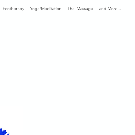
Ecotherapy
Yoga/Meditation
Thai Massage
and More...