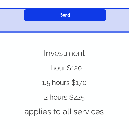
Send
Investment
1 hour $120
1.5 hours $170
2 hours $225
applies to all services