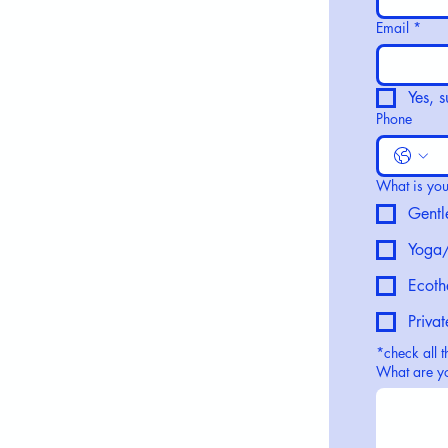
Email
*
Yes, 
Phone
What is your
Gentl
Yoga/
Ecoth
Priva
*check all t
What are yo