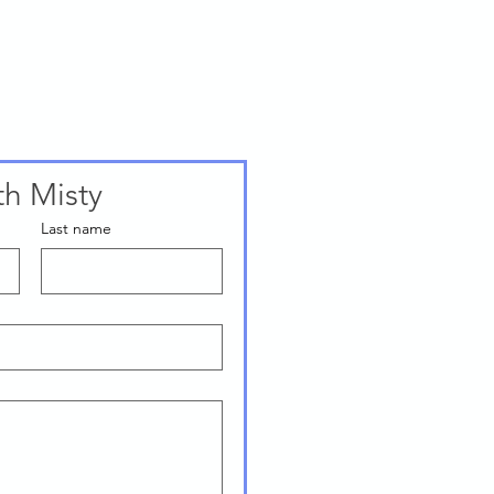
th Misty
Last name