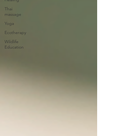
Thai
massage
Yoga
Ecotherapy
Wildlife
Education