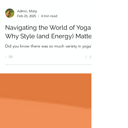
Admin, Misty
Feb 25, 2025
4 min read
Navigating the World of Yoga:
Why Style (and Energy) Matter
Did you know there was so much variety in yoga?