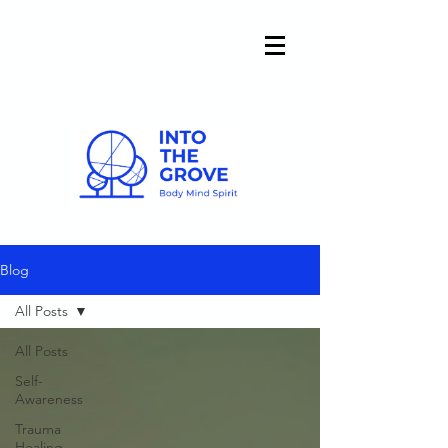
Blog
All Posts
All Posts
Self-
Awareness
Trauma
Healing