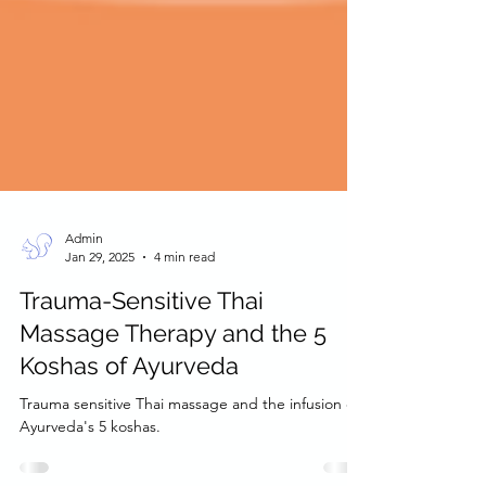
Admin
Jan 29, 2025
4 min read
Trauma-Sensitive Thai
Massage Therapy and the 5
Koshas of Ayurveda
Trauma sensitive Thai massage and the infusion of