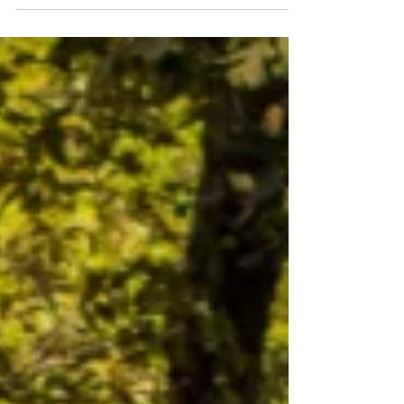
Ayurveda's 5 koshas.