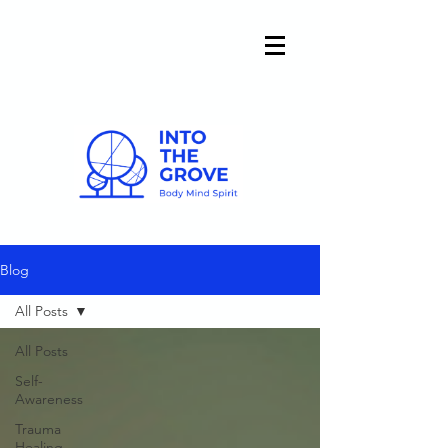
Blog
All Posts
All Posts
Self-
Awareness
Trauma
Healing