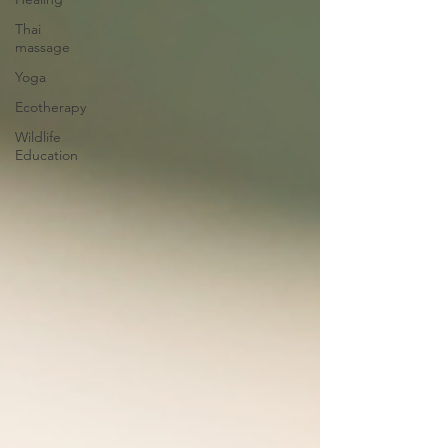
Thai
massage
Yoga
Ecotherapy
Wildlife
Education