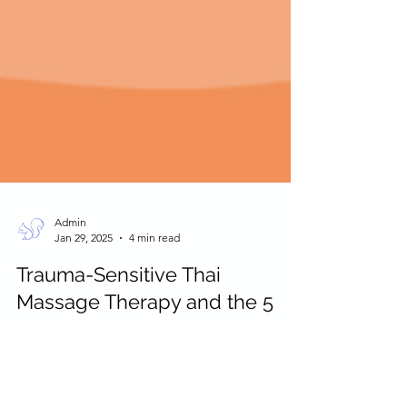
Admin
Jan 29, 2025
4 min read
Trauma-Sensitive Thai
Massage Therapy and the 5
Koshas of Ayurveda
Trauma sensitive Thai massage and the infusion of