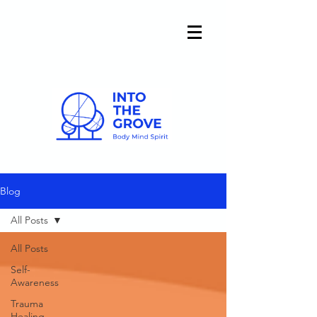
Blog
All Posts
All Posts
Self-
Awareness
Trauma
Healing