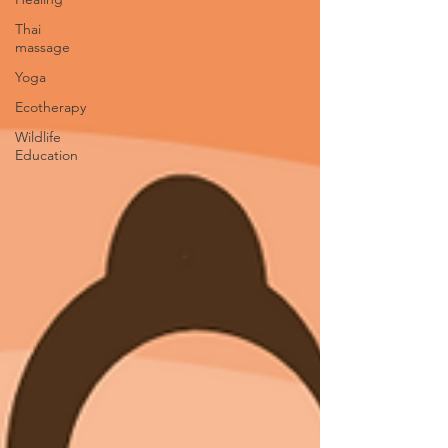
Thai
massage
Yoga
Ecotherapy
Wildlife
Education