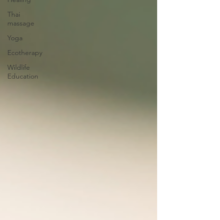
Thai
massage
Yoga
Ecotherapy
Wildlife
Education