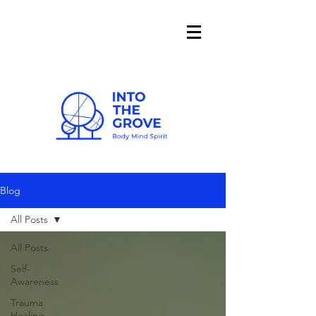
Blog
All Posts
All Posts
Self-
Awareness
Trauma
Healing